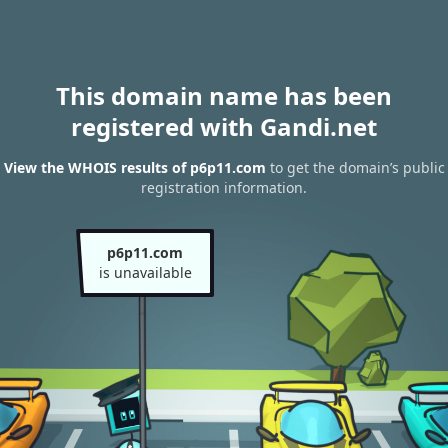
This domain name has been
registered with Gandi.net
View the WHOIS results of p6p11.com
to get the domain’s public
registration information.
p6p11.com
is unavailable