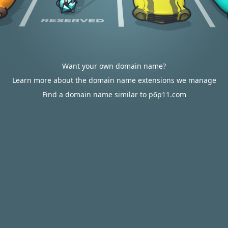
Want your own domain name?
Learn more about the domain name extensions we manage
Find a domain name similar to p6p11.com